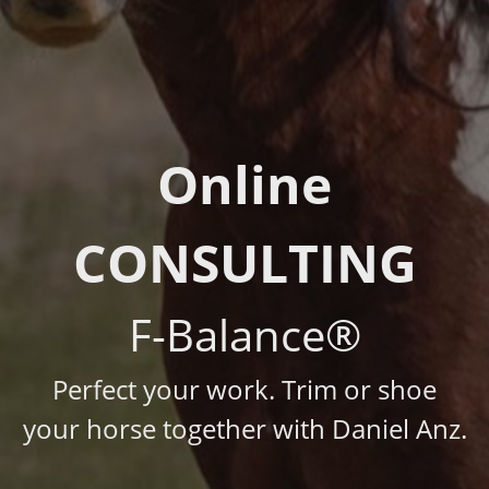
Online
CONSULTING
F-Balance®
Perfect your work. Trim or shoe
your horse together with Daniel Anz.