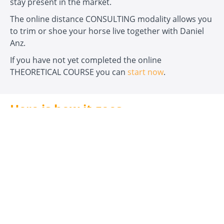
stay present in the market.
The online distance CONSULTING modality allows you
to trim or shoe your horse live together with Daniel
Anz.
If you have not yet completed the online
THEORETICAL COURSE you can
start now
.
Here is how it goes...
Step 1:
Click the ‘
Yes, I want to reserve an
appointment now!
’ button.
Step 2:
Once your reservation is complete, you can
send the form with your data now to book an
appointment with Daniel Anz.
Step 3:
You will receive a personal reply from Daniel
Anz to arrange the most convenient date for both
parties.