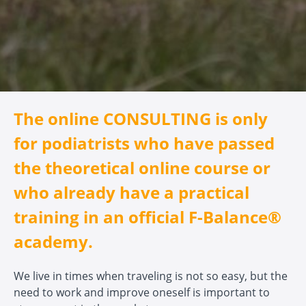
The online CONSULTING is only
for podiatrists who have passed
the theoretical online course or
who already have a practical
training in an official F-Balance®
academy.
We live in times when traveling is not so easy, but the
need to work and improve oneself is important to