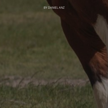
BY DANIEL ANZ